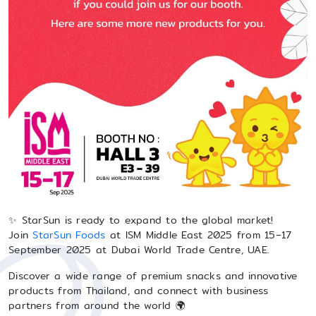
✨ StarSun is ready to expand to the global market!
Join
StarSun Foods
at ISM Middle East 2025 from 15–17
September 2025 at Dubai World Trade Centre, UAE.
Discover a wide range of premium snacks and innovative
products from Thailand, and connect with business
partners from around the world 🌍