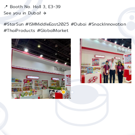
📍 Booth No. Hall 3, E3-39
See you in Dubai! ✈️
#StarSun #ISMMiddleEast2025 #Dubai #SnackInnovation
#ThaiProducts #GlobalMarket