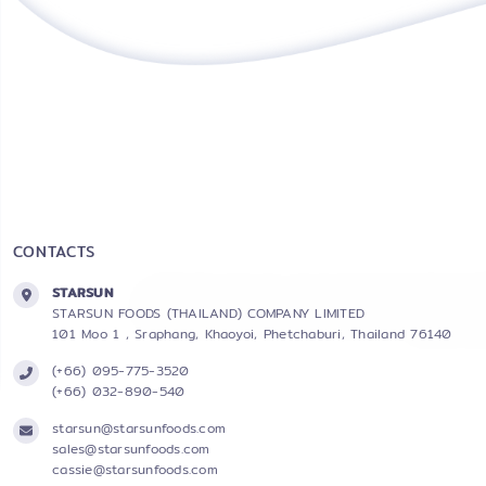
CONTACTS
STARSUN
STARSUN FOODS (THAILAND) COMPANY LIMITED
101 Moo 1 , Sraphang, Khaoyoi, Phetchaburi, Thailand 76140
(+66) 095-775-3520
(+66) 032-890-540
starsun@starsunfoods.com
sales@starsunfoods.com
cassie@starsunfoods.com