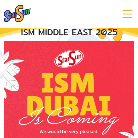
ISM MIDDLE EAST 2025