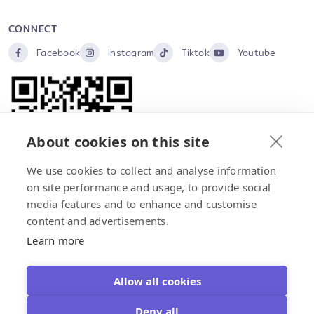
CONNECT
Facebook
Instagram
Tiktok
Youtube
About cookies on this site
We use cookies to collect and analyse information
on site performance and usage, to provide social
media features and to enhance and customise
content and advertisements.
Home
About Us
Products
Event
Contact Us
Learn more
Copyright © 2026 STARSUN FOODS (THAILAND) CO.,LTD
Allow all cookies
×
Select Language
Deny all